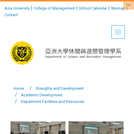
:::
|
|
|
|
Asia University
College of Management
School Calendar
Sitemap
Contact
Toggle 
Home
Strengths and Development
Academic Development
Department Facilities and Resources