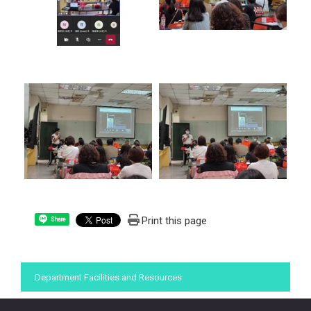
Print this page
Share
:::
Department Facilities and Resources