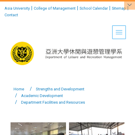
:::
|
|
|
|
Asia University
College of Management
School Calendar
Sitemap
Contact
Toggle 
Home
Strengths and Development
Academic Development
Department Facilities and Resources