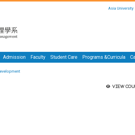
:::
Asia University
:::
Admission
Faculty
Student Care
Programs &Curricula
Ca
evelopment
View cou