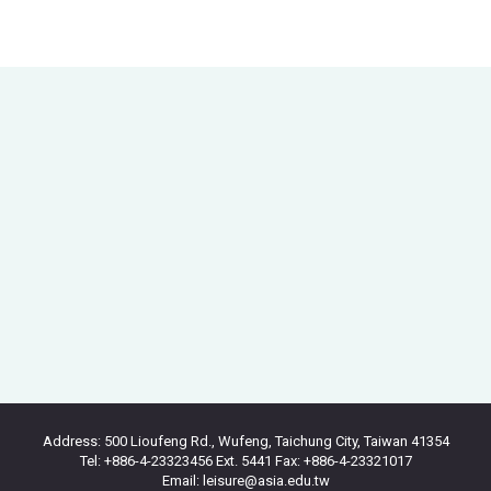
Address: 500 Lioufeng Rd., Wufeng, Taichung City, Taiwan 41354
Tel: +886-4-23323456 Ext. 5441 Fax: +886-4-23321017
Email: leisure@asia.edu.tw