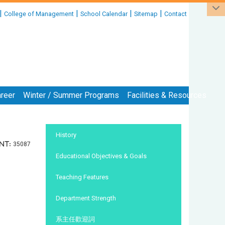
|
|
|
|
College of Management
School Calendar
Sitemap
Contact
reer
Winter / Summer Programs
Facilities & Resources
:::
History
nt:
35087
Educational Objectives & Goals
Teaching Features
Department Strength
系主任歡迎詞