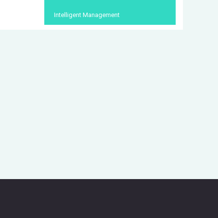
Intelligent Management