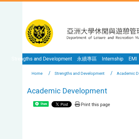
Strengths and Development
永續專區
Internship
EMI
Home
Strengths and Development
Academic D
Academic Development
Print this page
Share