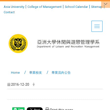
:::
|
|
|
|
Asia University
College of Management
School Calendar
Sitemap
Contact
Toggle 
Home
畢業校友
畢業流向公告
2016-12-20
Share