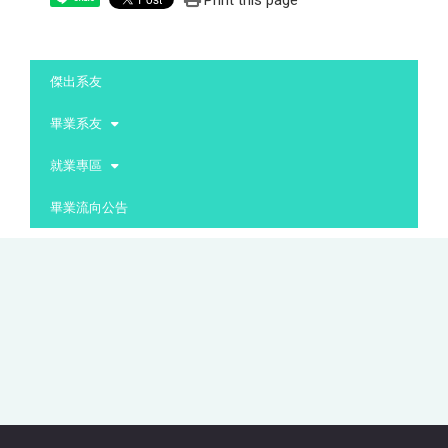
Print this page
:::
傑出系友
畢業系友
就業專區
畢業流向公告