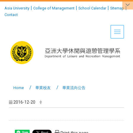
:::
|
|
|
|
Asia University
College of Management
School Calendar
Sitemap
Contact
Toggle 
Home
畢業校友
畢業流向公告
2016-12-20
Share