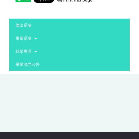
Print this page
:::
傑出系友
畢業系友
就業專區
畢業流向公告