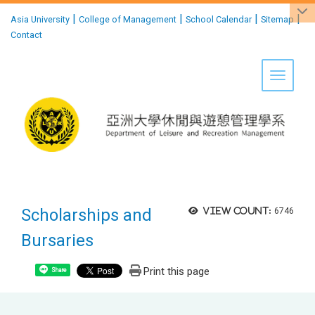
:::
|
|
|
|
Asia University
College of Management
School Calendar
Sitemap
Contact
Toggle 
Scholarships and
View count:
6746
Bursaries
Print this page
Share