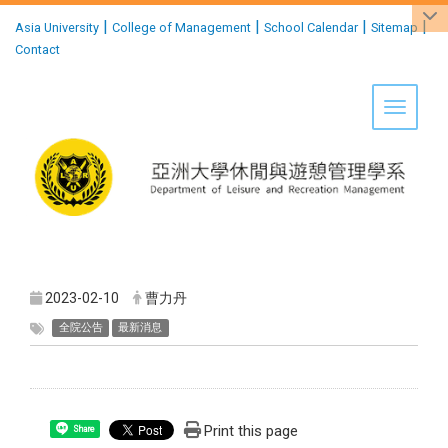
:::
|
|
|
|
Asia University
College of Management
School Calendar
Sitemap
Contact
Toggle 
2023-02-10
曹力丹
全院公告
最新消息
Print this page
Share