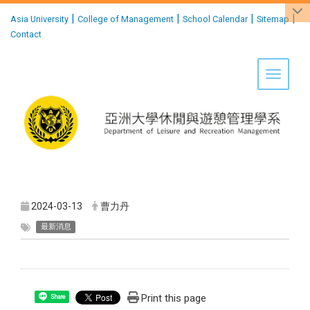
:::
|
|
|
|
Asia University
College of Management
School Calendar
Sitemap
Contact
Toggle 
2024-03-13
曹力丹
最新消息
Print this page
Share