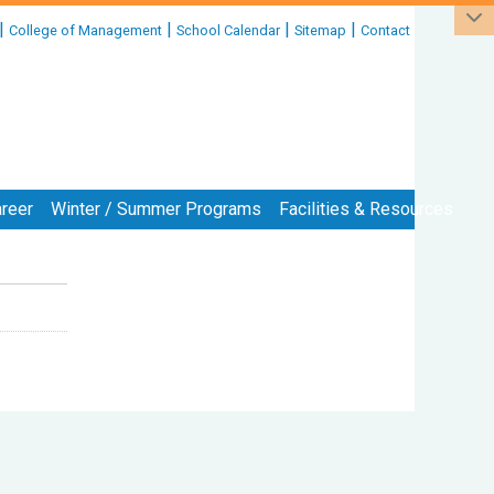
|
|
|
|
College of Management
School Calendar
Sitemap
Contact
reer
Winter / Summer Programs
Facilities & Resources
:::