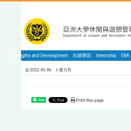
Strengths and Development
永續專區
Internship
EMI
2022-05-06
曹力丹
Print this page
Share