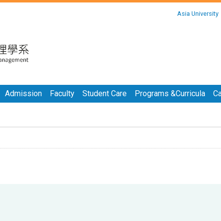
:::
Asia University
:::
Admission
Faculty
Student Care
Programs &Curricula
Ca