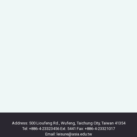
Address: 500 Lioufeng Rd., Wufeng, Taichung City, Taiwan 41354
Tel: +886-4-23323456 Ext. 5441 Fax: +886-4-23321017
Email: leisure@asia.edu.tw