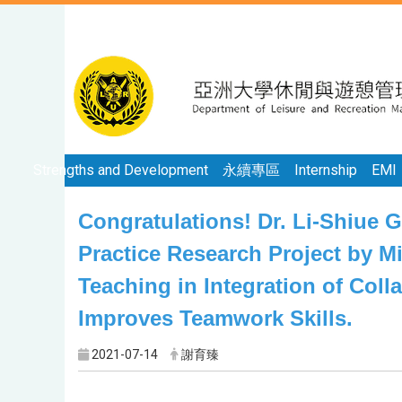
Strengths and Development
永續專區
Internship
EMI
Congratulations! Dr. Li-Shiue 
Practice Research Project by Mi
Teaching in Integration of Coll
Improves Teamwork Skills.
2021-07-14
謝育臻