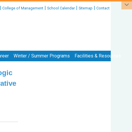
|
|
|
|
College of Management
School Calendar
Sitemap
Contact
reer
Winter / Summer Programs
Facilities & Resources
ogic
:::
ative