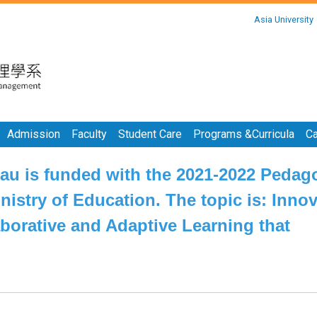
:::
Asia University
:::
Admission
Faculty
Student Care
Programs &Curricula
Ca
Gau is funded with the 2021-2022 Pedag
nistry of Education. The topic is: Innov
aborative and Adaptive Learning that