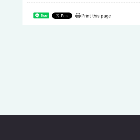
Print this page
Share