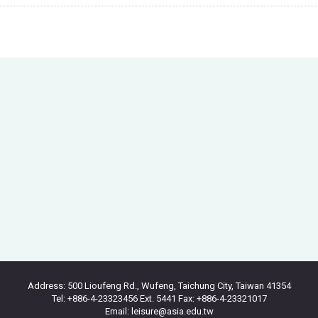
Address: 500 Lioufeng Rd., Wufeng, Taichung City, Taiwan 41354
Tel: +886-4-23323456 Ext. 5441 Fax: +886-4-23321017
Email: leisure@asia.edu.tw