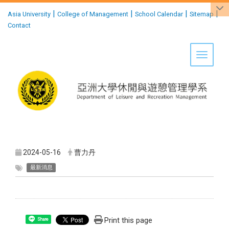
:::
|
|
|
|
Asia University
College of Management
School Calendar
Sitemap
Contact
Toggle 
2024-05-16
曹力丹
最新消息
Print this page
Share