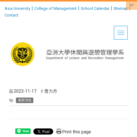
:::
|
|
|
|
Asia University
College of Management
School Calendar
Sitemap
Contact
Toggle 
2023-11-17
曹力丹
最新消息
Print this page
Share