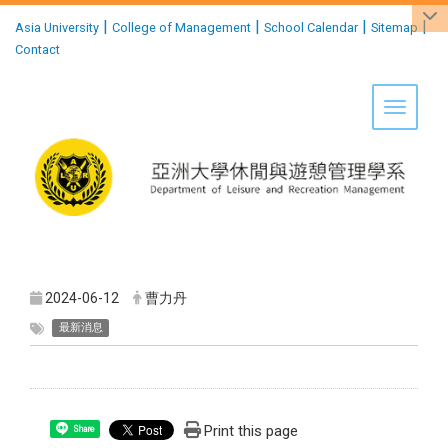
:::
|
|
|
|
Asia University
College of Management
School Calendar
Sitemap
Contact
Toggle 
2024-06-12
曹力丹
最新消息
Print this page
Share