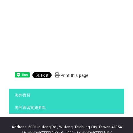
Print this page
Share
:::
海外實習
海外實習實施要點
Address: 500 Lioufeng Rd., Wufeng, Taichung City, Taiwan 41354
Tel: +886-4-23323456 Ext. 5441 Fax: +886-4-23321017