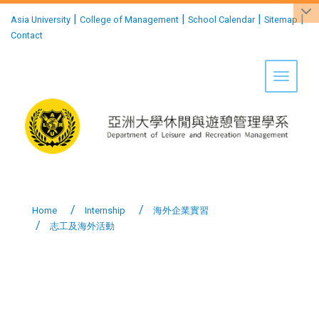
:::
|
|
|
|
Asia University
College of Management
School Calendar
Sitemap
Contact
Toggle 
Home
Internship
海外企業實習
志工及海外活動