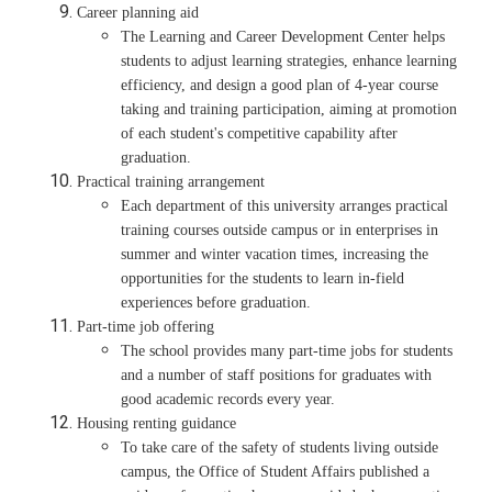
Career planning aid
The Learning and Career Development Center helps
students to adjust learning strategies, enhance learning
efficiency, and design a good plan of 4-year course
taking and training participation, aiming at promotion
of each student's competitive capability after
graduation.
Practical training arrangement
Each department of this university arranges practical
training courses outside campus or in enterprises in
summer and winter vacation times, increasing the
opportunities for the students to learn in-field
experiences before graduation.
Part-time job offering
The school provides many part-time jobs for students
and a number of staff positions for graduates with
good academic records every year.
Housing renting guidance
To take care of the safety of students living outside
campus, the Office of Student Affairs published a