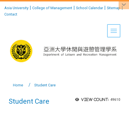
:::
|
|
|
|
Asia University
College of Management
School Calendar
Sitemap
Contact
Toggle 
Home
Student Care
Student Care
View count:
49610