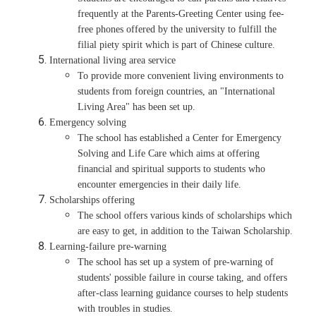
frequently at the Parents-Greeting Center using fee-
free phones offered by the university to fulfill the
filial piety spirit which is part of Chinese culture.
International living area service
To provide more convenient living environments to
students from foreign countries, an "International
Living Area" has been set up.
Emergency solving
The school has established a Center for Emergency
Solving and Life Care which aims at offering
financial and spiritual supports to students who
encounter emergencies in their daily life.
Scholarships offering
The school offers various kinds of scholarships which
are easy to get, in addition to the Taiwan Scholarship.
Learning-failure pre-warning
The school has set up a system of pre-warning of
students' possible failure in course taking, and offers
after-class learning guidance courses to help students
with troubles in studies.