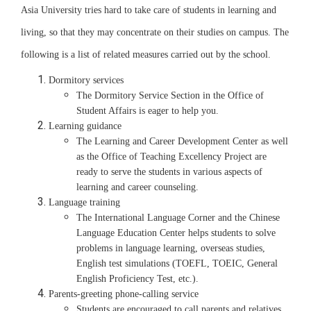
Asia University tries hard to take care of students in learning and
living, so that they may concentrate on their studies on campus. The
following is a list of related measures carried out by the school.
Dormitory services
The Dormitory Service Section in the Office of
Student Affairs is eager to help you.
Learning guidance
The Learning and Career Development Center as well
as the Office of Teaching Excellency Project are
ready to serve the students in various aspects of
learning and career counseling.
Language training
The International Language Corner and the Chinese
Language Education Center helps students to solve
problems in language learning, overseas studies,
English test simulations (TOEFL, TOEIC, General
English Proficiency Test, etc.).
Parents-greeting phone-calling service
Students are encouraged to call parents and relatives