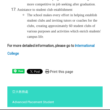
more competitive in job seeking after graduation.
Assistance to student club establishment
The school makes every effort in helping establish
student clubs and inviting tutors or coaches for the
clubs, creating approximately 60 student clubs of
various purposes and activities which enrich students'
campus life.
For more detailed information, please go to
International
College
Print this page
Share
:::
亞大教務處
Advanced Placement Student