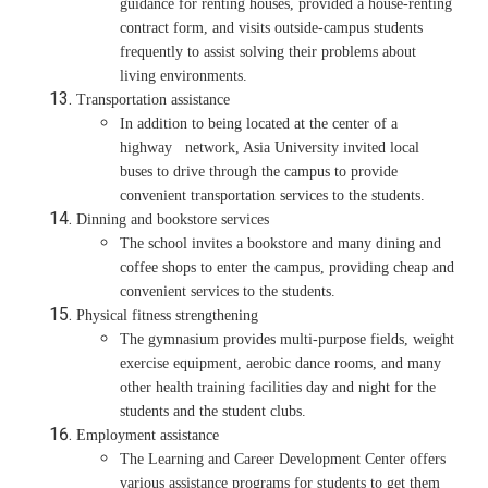
guidance for renting houses, provided a house-renting
contract form, and visits outside-campus students
frequently to assist solving their problems about
living environments.
Transportation assistance
In addition to being located at the center of a
highway network, Asia University invited local
buses to drive through the campus to provide
convenient transportation services to the students.
Dinning and bookstore services
The school invites a bookstore and many dining and
coffee shops to enter the campus, providing cheap and
convenient services to the students.
Physical fitness strengthening
The gymnasium provides multi-purpose fields, weight
exercise equipment, aerobic dance rooms, and many
other health training facilities day and night for the
students and the student clubs.
Employment assistance
The Learning and Career Development Center offers
various assistance programs for students to get them