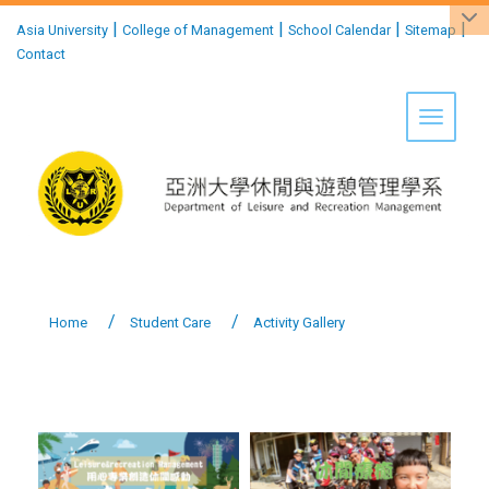
:::
|
|
|
|
Asia University
College of Management
School Calendar
Sitemap
Contact
Toggle 
Home
Student Care
Activity Gallery