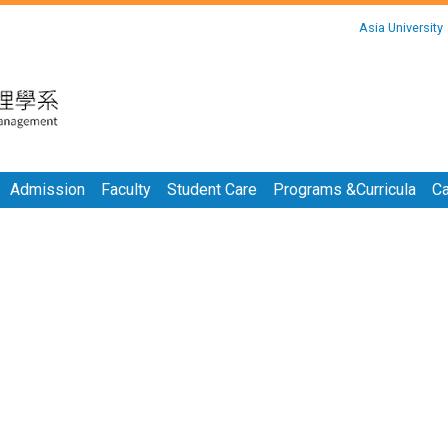
:::
Asia University
:::
Admission
Faculty
Student Care
Programs &Curricula
Ca