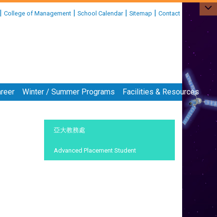
|
|
|
|
College of Management
School Calendar
Sitemap
Contact
reer
Winter / Summer Programs
Facilities & Resources
:::
亞大教務處
Advanced Placement Student