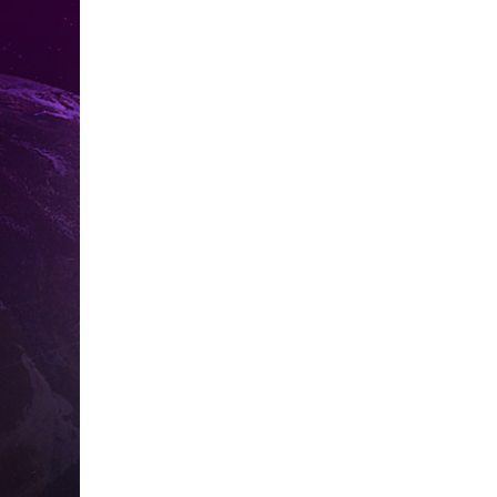
Pa
Sorry, it seem
get back to y