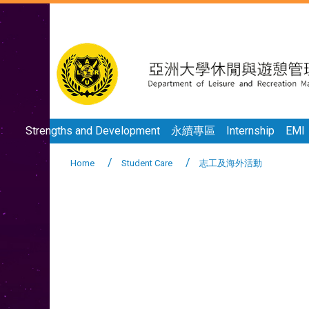
Strengths and Development
永續專區
Internship
EMI
Home
Student Care
志工及海外活動