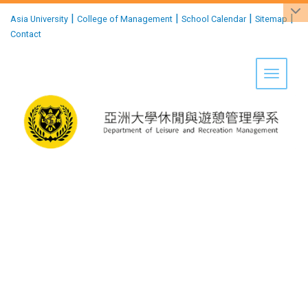
:::
|
|
|
|
Asia University
College of Management
School Calendar
Sitemap
Contact
Toggle 