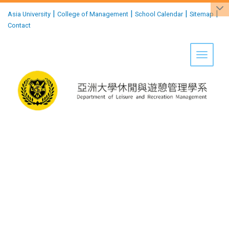
:::
|
|
|
|
Asia University
College of Management
School Calendar
Sitemap
Contact
Toggle 