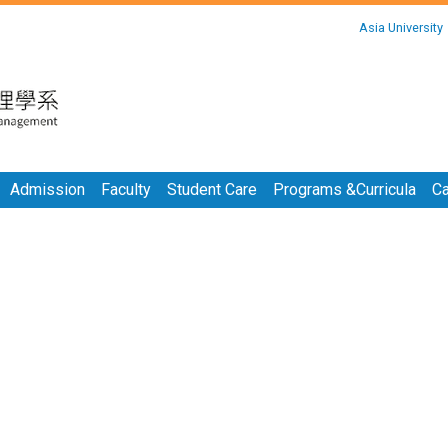
:::
Asia University
:::
Admission
Faculty
Student Care
Programs &Curricula
Ca