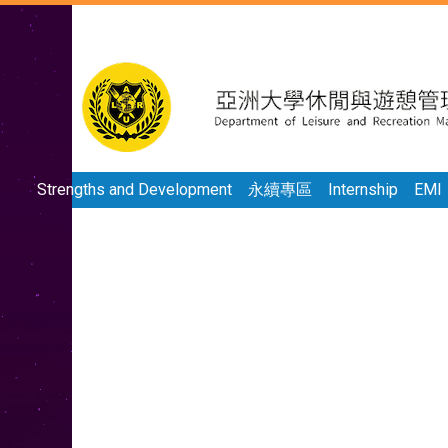
Strengths and Development
永續專區
Internship
EMI