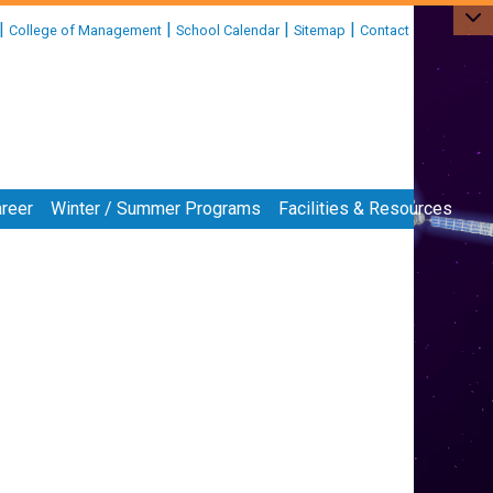
|
|
|
|
College of Management
School Calendar
Sitemap
Contact
reer
Winter / Summer Programs
Facilities & Resources