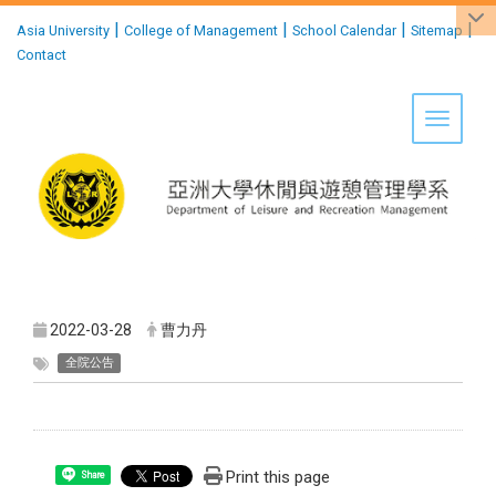
:::
|
|
|
|
Asia University
College of Management
School Calendar
Sitemap
Contact
Toggle 
2022-03-28
曹力丹
全院公告
Print this page
Share