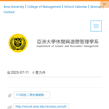
:::
|
|
|
|
Asia University
College of Management
School Calendar
Sitemap
Contact
Toggle 
2023-07-11
曹力丹
112四技二專技優網路報到注意事項.pdf
http://recruit.asia.edu.tw/asia_recruit/