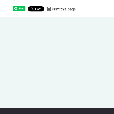
Print this page
Share