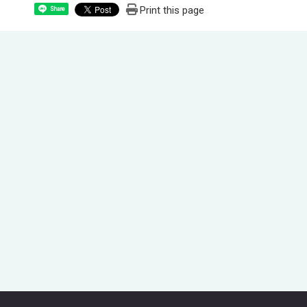
Print this page
Share