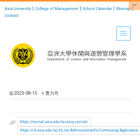
:::
|
|
|
|
Asia University
College of Management
School Calendar
Sitemap
Contact
Toggle 
2023-08-15
曹力丹
https://recruit.asia.edu.tw/asia_recruit/
https://rd.asia.edu.tw/zh_tw/AdmissionsInfo/Continuing/Application