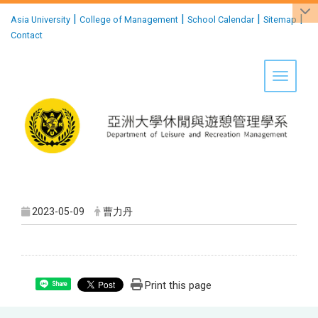
:::
|
|
|
|
Asia University
College of Management
School Calendar
Sitemap
Contact
Toggle 
2023-05-09
曹力丹
Print this page
Share