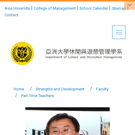
:::
|
|
|
|
Asia University
College of Management
School Calendar
Sitemap
Contact
Toggle 
Home
Strengths and Development
Faculty
Part-Time Teachers