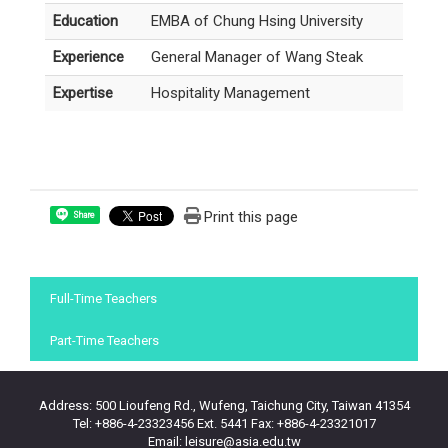
Education
EMBA of Chung Hsing University
Experience
General Manager of Wang Steak
Expertise
Hospitality Management
Print this page
Share
:::
Full-Time Teachers
Part-Time Teachers
Address: 500 Lioufeng Rd., Wufeng, Taichung City, Taiwan 41354
Tel: +886-4-23323456 Ext. 5441 Fax: +886-4-23321017
Email: leisure@asia.edu.tw