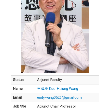
Status
Adjunct Faculty
Name
王國雄 Kuo-Hsiung Wang
Email
endy.wang0526@gmail.com
Job title
Adjunct Chair Professor