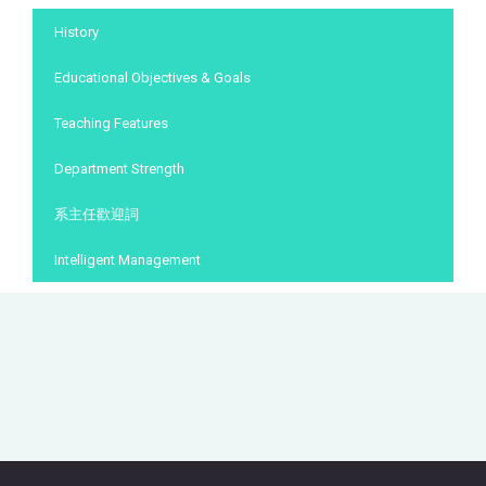
:::
History
Educational Objectives & Goals
Teaching Features
Department Strength
系主任歡迎詞
Intelligent Management