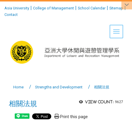
:::
|
|
|
|
Asia University
College of Management
School Calendar
Sitemap
Contact
Toggle 
Home
Strengths and Development
相關法規
相關法規
View count:
9627
Print this page
Share