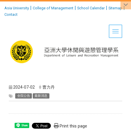
:::
|
|
|
|
Asia University
College of Management
School Calendar
Sitemap
Contact
Toggle 
2024-07-02
曹力丹
全院公告
最新消息
Print this page
Share