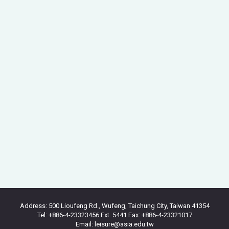
Address: 500 Lioufeng Rd., Wufeng, Taichung City, Taiwan 41354
Tel: +886-4-23323456 Ext. 5441 Fax: +886-4-23321017
Email: leisure@asia.edu.tw