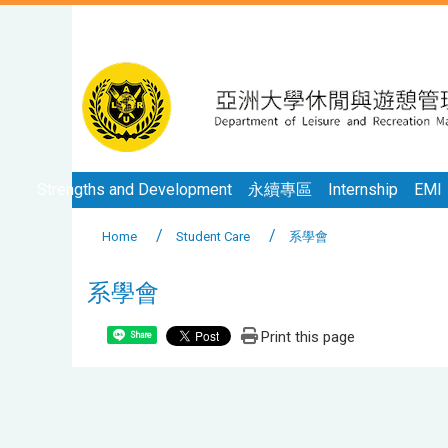
Strengths and Development
永續專區
Internship
EMI
Home
Student Care
系學會
系學會
Print this page
Share