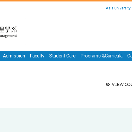
:::
Asia University
:::
Admission
Faculty
Student Care
Programs &Curricula
Ca
View co