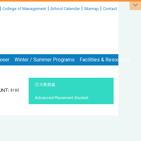
|
|
|
|
College of Management
School Calendar
Sitemap
Contact
reer
Winter / Summer Programs
Facilities & Resources
:::
亞大教務處
unt:
8180
Advanced Placement Student