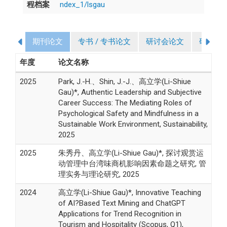
程档案
ndex_1/lsgau
期刊论文
专书 / 专书论文
研讨会论文
研究计
年度
论文名称
2025
Park, J.-H.、Shin, J.-J.、高立学(Li-Shiue
Gau)*, Authentic Leadership and Subjective
Career Success: The Mediating Roles of
Psychological Safety and Mindfulness in a
Sustainable Work Environment, Sustainability,
2025
2025
朱秀丹、高立学(Li-Shiue Gau)*, 探讨观赏运
动管理中台湾味商机影响因素命题之研究, 管
理实务与理论研究, 2025
2024
高立学(Li-Shiue Gau)*, Innovative Teaching
of AI?Based Text Mining and ChatGPT
Applications for Trend Recognition in
Tourism and Hospitality (Scopus, Q1),