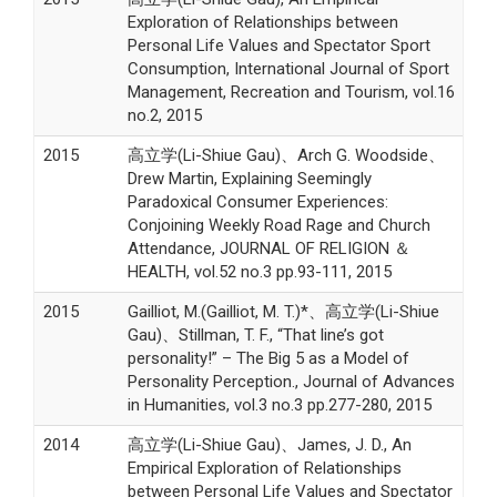
Exploration of Relationships between
Personal Life Values and Spectator Sport
Consumption, International Journal of Sport
Management, Recreation and Tourism, vol.16
no.2, 2015
2015
高立学(Li-Shiue Gau)、Arch G. Woodside、
Drew Martin, Explaining Seemingly
Paradoxical Consumer Experiences:
Conjoining Weekly Road Rage and Church
Attendance, JOURNAL OF RELIGION ＆
HEALTH, vol.52 no.3 pp.93-111, 2015
2015
Gailliot, M.(Gailliot, M. T.)*、高立学(Li-Shiue
Gau)、Stillman, T. F., “That line’s got
personality!” – The Big 5 as a Model of
Personality Perception., Journal of Advances
in Humanities, vol.3 no.3 pp.277-280, 2015
2014
高立学(Li-Shiue Gau)、James, J. D., An
Empirical Exploration of Relationships
between Personal Life Values and Spectator