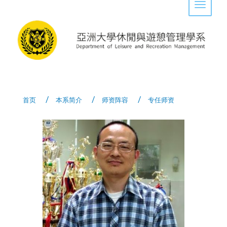
Toggle 
首页
本系简介
师资阵容
专任师资