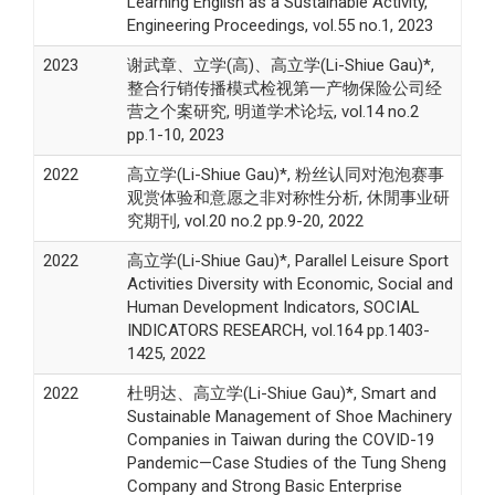
Learning English as a Sustainable Activity,
Engineering Proceedings, vol.55 no.1, 2023
2023
谢武章、立学(高)、高立学(Li-Shiue Gau)*,
整合行销传播模式检视第一产物保险公司经
营之个案研究, 明道学术论坛, vol.14 no.2
pp.1-10, 2023
2022
高立学(Li-Shiue Gau)*, 粉丝认同对泡泡赛事
观赏体验和意愿之非对称性分析, 休閒事业研
究期刊, vol.20 no.2 pp.9-20, 2022
2022
高立学(Li-Shiue Gau)*, Parallel Leisure Sport
Activities Diversity with Economic, Social and
Human Development Indicators, SOCIAL
INDICATORS RESEARCH, vol.164 pp.1403-
1425, 2022
2022
杜明达、高立学(Li-Shiue Gau)*, Smart and
Sustainable Management of Shoe Machinery
Companies in Taiwan during the COVID-19
Pandemic—Case Studies of the Tung Sheng
Company and Strong Basic Enterprise