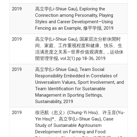
2019
高立学(Li-Shiue Gau), Exploring the
Connection among Personality, Playing
Styles and Career Development—Using
Fencing as an Example, 修平学报, 2019
2019
高立学(Li-Shiue Gau), 国家层次分析休閒时
间、家庭、工作重视程度和健康、快乐、生
活满意度之关系—世界价值观调查。, 运动休
閒管理学报, vol.2(1) pp.18-36, 2019
2019
高立学(Li-Shiue Gau), Team Social
Responsibility Embedded in Correlates of
Universalism Values, Sport Involvement, and
Team Identification for Sustainable
Management in Sporting Settings,
Sustainability, 2019
2019
徐浥航（忠义）(Chung-Yi Hsu)、许玉音(Yu-
Yin Hsu)*、高立学(Li-Shiue Gau), Case
Study of Sustainable Agritourism
Development on Farming and Food