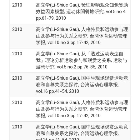
2010
高立学(Li-Shiue Gau), 验证影响观众知觉赞助
效益因素模型, 运动休閒餐旅研究, vol.5 no.4
pp.61-79, 2010
2010
高立学(Li-Shiue Gau), 人格特质和运动参与理
由及参与行为关系之研究, 台湾体育运动管理
学报, vol.10 no.3 pp.17-42, 2010
2010
高立学(Li-Shiue Gau), 从「透过运动表达自
我」理论分析运动参与和观赏之关系, 运动与
游憩研究, vol.5 no.2 pp.76-85, 2010
2010
高立学(Li-Shiue Gau), 国中生现场观赏运动竞
赛和自尊关系之探讨, 台湾运动心理学报,
vol.16 pp.41-54, 2010
2010
高立学(Li-Shiue Gau), 人格特质和运动参与理
由及参与行为关系之研究, 台湾体育运动管理
学报, vol.10 no.3 pp.17-42, 2010
2010
高立学(Li-Shiue Gau), 国中生现场观赏运动竞
赛和自尊关系之探讨, 台湾运动心理学报,
vol.16 pp.41-54, 2010