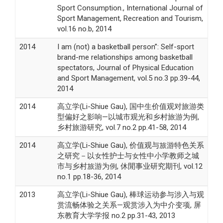
Sport Consumption., International Journal of
Sport Management, Recreation and Tourism,
vol.16 no.b, 2014
2014
I am (not) a basketball person”: Self-sport
brand-me relationships among basketball
spectators, Journal of Physical Education
and Sport Management, vol.5 no.3 pp.39-44,
2014
2014
高立学(Li-Shiue Gau), 国中生价值观对旅游类
型偏好之影响—以城市观光和乡村旅游为例,
乡村旅游研究, vol.7 no.2 pp.41-58, 2014
2014
高立学(Li-Shiue Gau), 价值观与旅游特色关系
之研究－以女性护士与女性中小学教师之城
市与乡村旅游为例, 休閒事业研究期刊, vol.12
no.1 pp.18-36, 2014
2013
高立学(Li-Shiue Gau), 棒球运动参与涉入与观
赏流畅体验之关系—观赏涉入为中介变项, 屏
东教育大学学报 no.2 pp.31-43, 2013