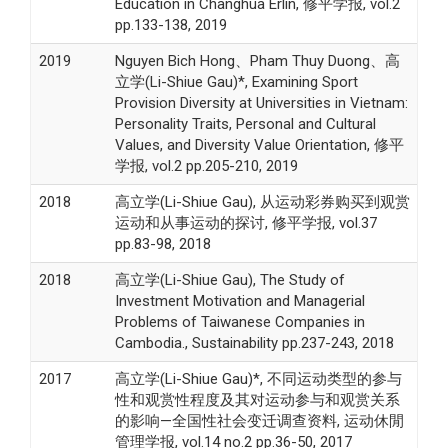
Education in Changhua Erlin, 修平学报, vol.2
pp.133-138, 2019
2019
Nguyen Bich Hong、Pham Thuy Duong、高
立学(Li-Shiue Gau)*, Examining Sport
Provision Diversity at Universities in Vietnam:
Personality Traits, Personal and Cultural
Values, and Diversity Value Orientation, 修平
学报, vol.2 pp.205-210, 2019
2018
高立学(Li-Shiue Gau), 从运动彩券购买到观赏
运动和从事运动的探讨, 修平学报, vol.37
pp.83-98, 2018
2018
高立学(Li-Shiue Gau), The Study of
Investment Motivation and Managerial
Problems of Taiwanese Companies in
Cambodia., Sustainability pp.237-243, 2018
2017
高立学(Li-Shiue Gau)*, 不同运动类型的参与
性和观赏性程度及其对运动参与和观赏关系
的影响—全国性社会变迁调查资料, 运动休閒
管理学报, vol.14 no.2 pp.36-50, 2017