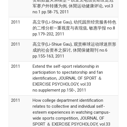
军赛户外转播为例, 休閒运动健康评论, vol.3
no.1 pp.58-75, 2011
2011
高立学(Li-Shiue Gau), 幼托园所经营服务特色
的二维分析—重视度与表现值, 敏惠学报 no.8
pp.179-202, 2011
2011
高立学(Li-Shiue Gau), 观赏棒球运动球迷所形
成的社会资本之探讨, 休閒保健期刊 no.6
pp.155-163, 2011
2011
Extend the self-sport relationship in
participation to spectatorship and fan
identification, JOURNAL OF SPORT ＆
EXERCISE PSYCHOLOGY, vol.33
no.supplement pp.150-, 2011
2011
How college department identification
relates to collective and individual self-
esteem experiences in watching campus-
wide sports competition, JOURNAL OF
SPORT ＆ EXERCISE PSYCHOLOGY, vol.33