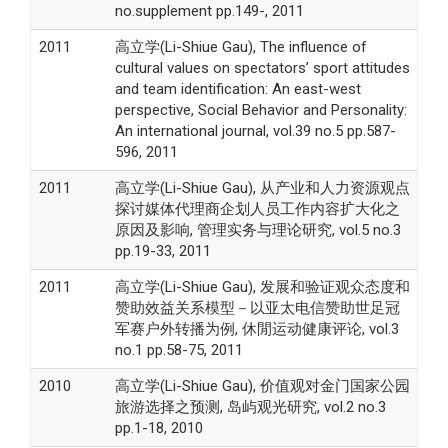
no.supplement pp.149-, 2011
2011
高立学(Li-Shiue Gau), The influence of
cultural values on spectators’ sport attitudes
and team identification: An east-west
perspective, Social Behavior and Personality:
An international journal, vol.39 no.5 pp.587-
596, 2011
2011
高立学(Li-Shiue Gau), 从产业和人力资源观点
探讨媒体代理商企划人员工作内容扩大化之
原因及影响, 管理实务与理论研究, vol.5 no.3
pp.19-33, 2011
2011
高立学(Li-Shiue Gau), 发展和验证观众态度和
赞助效益关系模型－以亚太电信赞助世足冠
军赛户外转播为例, 休閒运动健康评论, vol.3
no.1 pp.58-75, 2011
2010
高立学(Li-Shiue Gau), 价值观对金门国家公园
旅游选择之预测, 岛屿观光研究, vol.2 no.3
pp.1-18, 2010