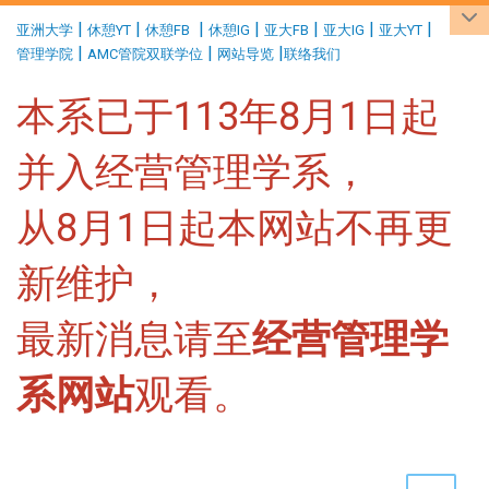
:::
|
|
|
|
|
|
|
亚洲大学
休憩YT
休憩FB
休憩IG
亚大FB
亚大IG
亚大YT
|
|
|
管理学院
AMC管院双联学位
网站导览
联络我们
本系已于113年8月1日起
并入经营管理学系，
从8月1日起本网站不再更
新维护，
最新消息请至
经营管理学
系网站
观看。