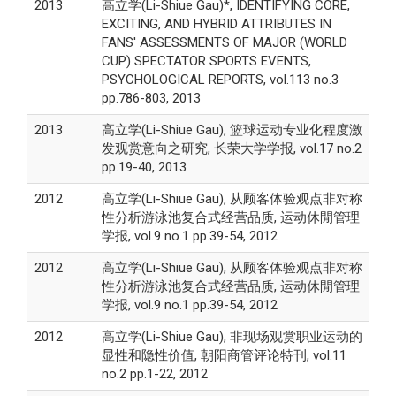
2013
高立学(Li-Shiue Gau)*, IDENTIFYING CORE,
EXCITING, AND HYBRID ATTRIBUTES IN
FANS' ASSESSMENTS OF MAJOR (WORLD
CUP) SPECTATOR SPORTS EVENTS,
PSYCHOLOGICAL REPORTS, vol.113 no.3
pp.786-803, 2013
2013
高立学(Li-Shiue Gau), 篮球运动专业化程度激
发观赏意向之研究, 长荣大学学报, vol.17 no.2
pp.19-40, 2013
2012
高立学(Li-Shiue Gau), 从顾客体验观点非对称
性分析游泳池复合式经营品质, 运动休閒管理
学报, vol.9 no.1 pp.39-54, 2012
2012
高立学(Li-Shiue Gau), 从顾客体验观点非对称
性分析游泳池复合式经营品质, 运动休閒管理
学报, vol.9 no.1 pp.39-54, 2012
2012
高立学(Li-Shiue Gau), 非现场观赏职业运动的
显性和隐性价值, 朝阳商管评论特刊, vol.11
no.2 pp.1-22, 2012