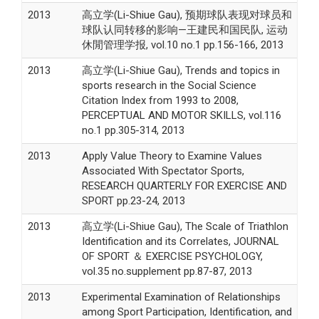
2013
高立学(Li-Shiue Gau), 预期球队表现对球员和
球队认同转移的影响—王建民和国民队, 运动
休閒管理学报, vol.10 no.1 pp.156-166, 2013
2013
高立学(Li-Shiue Gau), Trends and topics in
sports research in the Social Science
Citation Index from 1993 to 2008,
PERCEPTUAL AND MOTOR SKILLS, vol.116
no.1 pp.305-314, 2013
2013
Apply Value Theory to Examine Values
Associated With Spectator Sports,
RESEARCH QUARTERLY FOR EXERCISE AND
SPORT pp.23-24, 2013
2013
高立学(Li-Shiue Gau), The Scale of Triathlon
Identification and its Correlates, JOURNAL
OF SPORT ＆ EXERCISE PSYCHOLOGY,
vol.35 no.supplement pp.87-87, 2013
2013
Experimental Examination of Relationships
among Sport Participation, Identification, and