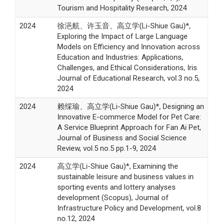
Tourism and Hospitality Research, 2024
2024
徐浥航、许玉音、高立学(Li-Shiue Gau)*,
Exploring the Impact of Large Language
Models on Efficiency and Innovation across
Education and Industries: Applications,
Challenges, and Ethical Considerations, Iris
Journal of Educational Research, vol.3 no.5,
2024
2024
赖䌽瑜、高立学(Li-Shiue Gau)*, Designing an
Innovative E-commerce Model for Pet Care:
A Service Blueprint Approach for Fan Ai Pet,
Journal of Business and Social Science
Review, vol.5 no.5 pp.1-9, 2024
2024
高立学(Li-Shiue Gau)*, Examining the
sustainable leisure and business values in
sporting events and lottery analyses
development (Scopus), Journal of
Infrastructure Policy and Development, vol.8
no.12, 2024