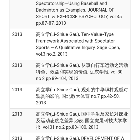
Spectatorship—Using Baseball and
Badminton as Examples, JOURNAL OF
SPORT ＆ EXERCISE PSYCHOLOGY, vol.35
pp.87-87, 2013
2013
高立学(Li-Shiue Gau), Ten-Value-Type
Framework Associated with Spectator
Sports —A Qualitative Inquiry, Sage Open,
vol.3 no.2, 2013
2013
高立学(Li-Shiue Gau), 从事自行车运动之活动
特色、效益和实现的价值, 远东学报, vol.30
no.2 pp.89-104, 2013
2013
高立学(Li-Shiue Gau), 观众的中华职棒观感对
观赏的影响, 国北教大体育 no.7 pp.42-50,
2013
2013
高立学(Li-Shiue Gau), 国中学生及家长对课业
及运动态度之差异比较, 国立虎尾科技大学学
报, vol.31 no.2 pp.83-100, 2013
2013
高立学(Li-Shiue Gau), DEVELOPMENT OF A