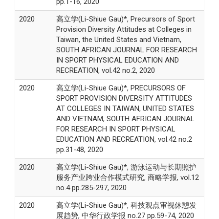
pp.1-16, 2020
2020
高立学(Li-Shiue Gau)*, Precursors of Sport
Provision Diversity Attitudes at Colleges in
Taiwan, the United States and Vietnam,
SOUTH AFRICAN JOURNAL FOR RESEARCH
IN SPORT PHYSICAL EDUCATION AND
RECREATION, vol.42 no.2, 2020
2020
高立学(Li-Shiue Gau)*, PRECURSORS OF
SPORT PROVISION DIVERSITY ATTITUDES
AT COLLEGES IN TAIWAN, UNITED STATES
AND VIETNAM, SOUTH AFRICAN JOURNAL
FOR RESEARCH IN SPORT PHYSICAL
EDUCATION AND RECREATION, vol.42 no.2
pp.31-48, 2020
2020
高立学(Li-Shiue Gau)*, 游泳运动与长期照护
服务产业跨业合作模式研究, 商略学报, vol.12
no.4 pp.285-297, 2020
2020
高立学(Li-Shiue Gau)*, 科技观点审视休憩发
展趋势, 中华行政学报 no.27 pp.59-74, 2020