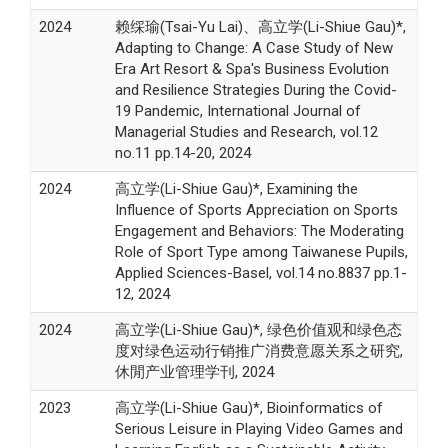
2024
赖䌽瑜(Tsai-Yu Lai)、高立学(Li-Shiue Gau)*,
Adapting to Change: A Case Study of New
Era Art Resort & Spa's Business Evolution
and Resilience Strategies During the Covid-
19 Pandemic, International Journal of
Managerial Studies and Research, vol.12
no.11 pp.14-20, 2024
2024
高立学(Li-Shiue Gau)*, Examining the
Influence of Sports Appreciation on Sports
Engagement and Behaviors: The Moderating
Role of Sport Type among Taiwanese Pupils,
Applied Sciences-Basel, vol.14 no.8837 pp.1-
12, 2024
2024
高立学(Li-Shiue Gau)*, 绿色价值观和绿色态
度对绿色运动行销推广消费意愿关系之研究,
休閒产业管理学刊, 2024
2023
高立学(Li-Shiue Gau)*, Bioinformatics of
Serious Leisure in Playing Video Games and