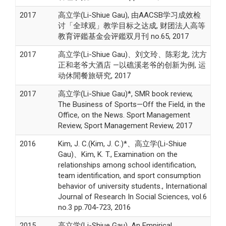
2017
高立学(Li-Shiue Gau), 由AACSB学习成效检
讨「全球观」教学目标之达成, 财团法人高等
教育评鑑基金会评鑑双月刊 no.65, 2017
2017
高立学(Li-Shiue Gau)、刘文玲、陈彩龙, 沈方
正和老爷大酒店 —以礁溪老爷的创新为例, 运
动休閒餐旅研究, 2017
2017
高立学(Li-Shiue Gau)*, SMR book review,
The Business of Sports—Off the Field, in the
Office, on the News. Sport Management
Review, Sport Management Review, 2017
2016
Kim, J. C.(Kim, J. C.)*、高立学(Li-Shiue
Gau)、Kim, K. T., Examination on the
relationships among school identification,
team identification, and sport consumption
behavior of university students., International
Journal of Research In Social Sciences, vol.6
no.3 pp.704-723, 2016
2015
高立学(Li-Shiue Gau), An Empirical