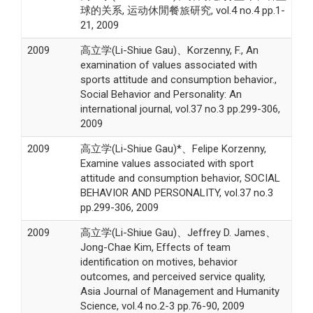
球的关系, 运动休閒餐旅研究, vol.4 no.4 pp.1-
21, 2009
2009
高立学(Li-Shiue Gau)、Korzenny, F., An
examination of values associated with
sports attitude and consumption behavior.,
Social Behavior and Personality: An
international journal, vol.37 no.3 pp.299-306,
2009
2009
高立学(Li-Shiue Gau)*、Felipe Korzenny,
Examine values associated with sport
attitude and consumption behavior, SOCIAL
BEHAVIOR AND PERSONALITY, vol.37 no.3
pp.299-306, 2009
2009
高立学(Li-Shiue Gau)、Jeffrey D. James、
Jong-Chae Kim, Effects of team
identification on motives, behavior
outcomes, and perceived service quality,
Asia Journal of Management and Humanity
Science, vol.4 no.2-3 pp.76-90, 2009