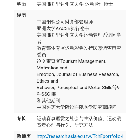
学历
美国佛罗里达州立大学 运动管理博士
经历
中国钢铁公司财务部管理师
亚洲大学AACSB执行祕书
美国佛罗里达州立大学运动管理系访问学
者
教育部体育署运动彩券发行民意调查审查
委员
论文审查者Tourism Management,
Motivation and
Emotion, Journal of Business Research,
Ethics and
Behavior, Perceptual and Motor Skills等9
种SSCI期
和其他期刊
中国医药大学附设医院医学研究部顾问
专长
运动赛事鑑赏之社会与生活价值、运动消
费者心理与行为、研究方法
教师历
http://research.asia.edu.tw/TchEportfolio/i