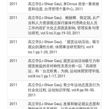
2011
高立学(Li-Shiue Gau), 来Circus 坐坐—量表效
度和信度, 台湾管理个案中心, 2011
2011
高立学(Li-Shiue Gau)、赖丽卿、陈定国, 从产
业和人力资源观点探讨媒体代理商企划人员
工作内容扩大化之原因及影响, 管理实务与理
论研究, vol.5 no.3 pp.19-33, 2011
2011
高立学(Li-Shiue Gau), 「观赏运动活动」吸引
观众的属性分析, 休閒事业研究期刊, vol.9
no.1 pp.1-20, 2011
2011
高立学(Li-Shiue Gau), 观赏运动活动吸引力和
观赏效益的非对称性关系分析—以「高雄世
运」和「台北听奥」为例, 运动休閒管理学报,
vol.8 no.1 pp.1-17, 2011
2011
高立学(Li-Shiue Gau), 青少年运动态度及行为
社会化过程, 运动知识学报, vol.8 pp.36-50,
2011
2011
高立学(Li-Shiue Gau), 发展和验证观众态度和
赞助效益关系模型－以亚太电信赞助世足冠