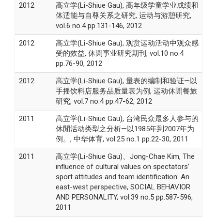
2012
高立学(Li-Shiue Gau), 高年级学童学业成绩和
体适能与自尊关系之研究, 运动与游憩研究,
vol.6 no.4 pp.131-146, 2012
2012
高立学(Li-Shiue Gau), 观赏运动活动中观众感
受的效益, 休閒事业研究期刊, vol.10 no.4
pp.76-90, 2012
2012
高立学(Li-Shiue Gau), 量表的编制和验证—以
手摇饮料店服务品质量表为例, 运动休閒餐旅
研究, vol.7 no.4 pp.47-62, 2012
2011
高立学(Li-Shiue Gau), 台湾民众最多人参与的
休閒活动类型之分析—以1985年到2007年为
例。, 中华体育, vol.25 no.1 pp.22-30, 2011
2011
高立学(Li-Shiue Gau)、Jong-Chae Kim, The
influence of cultural values on spectators’
sport attitudes and team identification: An
east-west perspective, SOCIAL BEHAVIOR
AND PERSONALITY, vol.39 no.5 pp.587-596,
2011