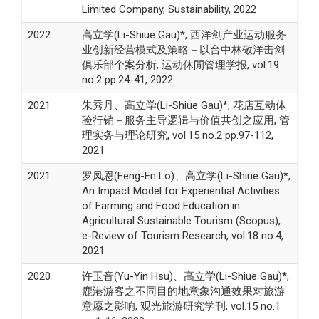
Limited Company, Sustainability, 2022
2022
高立学(Li-Shiue Gau)*, 西洋剑产业运动服务
业创新经营模式及策略－以台中林敬洋击剑
俱乐部个案分析, 运动休閒管理学报, vol.19
no.2 pp.24-41, 2022
2021
朱秀丹、高立学(Li-Shiue Gau)*, 花店互动体
验行销－服务主导逻辑与价值共创之应用, 管
理实务与理论研究, vol.15 no.2 pp.97-112,
2021
2021
罗凤恩(Feng-En Lo)、高立学(Li-Shiue Gau)*,
An Impact Model for Experiential Activities
of Farming and Food Education in
Agricultural Sustainable Tourism (Scopus),
e-Review of Tourism Research, vol.18 no.4,
2021
2020
许玉音(Yu-Yin Hsu)、高立学(Li-Shiue Gau)*,
鹿港游客之不同目的地意象沟通效果对旅游
意愿之影响, 观光旅游研究学刊, vol.15 no.1