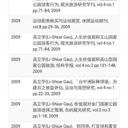
公园游客行为, 观光旅游研究学刊, vol.4 no.1
pp.71-84, 2009
2009
运动彩券购买与运动观赏, 休閒运动期刊,
vol.8 pp.29-36, 2009
2009
高立学(Li-Shiue Gau), 人生价值观和玉山国家
公园游客行为, 观光旅游研究学刊, vol.4 no.1
pp.71-84, 2009
2009
高立学(Li-Shiue Gau), 人生价值观和高山型国
家公园旅游, 经科学报, vol.4 no.2 pp.131-148,
2009
2009
高立学(Li-Shiue Gau), 「台中洲际棒球场」兴
建后之效益评估, 运动与游憩研究, vol.4 no.1
pp.22-33, 2009
2009
高立学(Li-Shiue Gau), 价值观对金门国家公园
旅游选择之预测, 岛屿观光研究, vol.2 no.3
pp.1-18, 2009
2009
高立学(Li-Shiue Gau)、郭同尧, 打篮球和看篮