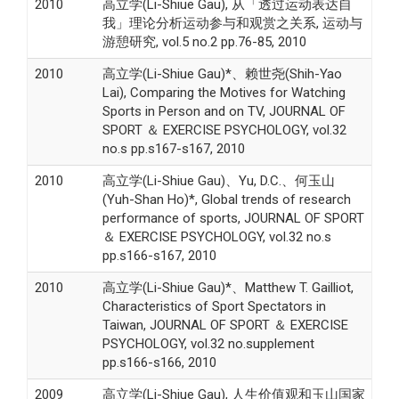
2010
高立学(Li-Shiue Gau), 从「透过运动表达自
我」理论分析运动参与和观赏之关系, 运动与
游憩研究, vol.5 no.2 pp.76-85, 2010
2010
高立学(Li-Shiue Gau)*、赖世尧(Shih-Yao
Lai), Comparing the Motives for Watching
Sports in Person and on TV, JOURNAL OF
SPORT ＆ EXERCISE PSYCHOLOGY, vol.32
no.s pp.s167-s167, 2010
2010
高立学(Li-Shiue Gau)、Yu, D.C.、何玉山
(Yuh-Shan Ho)*, Global trends of research
performance of sports, JOURNAL OF SPORT
＆ EXERCISE PSYCHOLOGY, vol.32 no.s
pp.s166-s167, 2010
2010
高立学(Li-Shiue Gau)*、Matthew T. Gailliot,
Characteristics of Sport Spectators in
Taiwan, JOURNAL OF SPORT ＆ EXERCISE
PSYCHOLOGY, vol.32 no.supplement
pp.s166-s166, 2010
2009
高立学(Li-Shiue Gau), 人生价值观和玉山国家