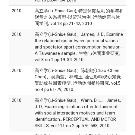
2010
高立学(Li-Shiue Gau), 特定休閒运动的参与和
观赏之关系模型-以篮球为例, 运动健康与休
閒学刊, vol.18 pp.21-42, 2010
2010
高立学(Li-Shiue Gau)、James, J. D., Examine
the relationships between personal values
and spectator sport consumption behavior--
A Taiwanese sample., 生物与休閒事业研究,
vol.8 no.1 pp.19-34, 2010
2010
高立学(Li-Shiue Gau)、陈朝键(Chao-Chien
Chen)、吴勤莹、林纯玉, 验证影响观众知觉
赞助效益因素模型, 运动休閒餐旅研究, vol.5
no.4 pp.61-79, 2010
2010
高立学(Li-Shiue Gau)、Wann, D. L.、James,
J. D., Examining relations of entertainment
with social interaction motives and team
identification., PERCEPTUAL AND MOTOR
SKILLS, vol.111 no.2 pp.576-588, 2010