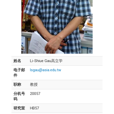
姓名
Li-Shiue Gau高立学
电子邮
lsgau@asia.edu.tw
件
职称
教授
分机号
20057
码
研究室
HB57