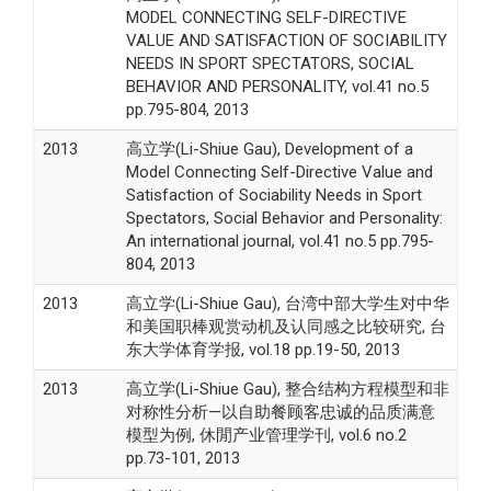
MODEL CONNECTING SELF-DIRECTIVE
VALUE AND SATISFACTION OF SOCIABILITY
NEEDS IN SPORT SPECTATORS, SOCIAL
BEHAVIOR AND PERSONALITY, vol.41 no.5
pp.795-804, 2013
2013
高立学(Li-Shiue Gau), Development of a
Model Connecting Self-Directive Value and
Satisfaction of Sociability Needs in Sport
Spectators, Social Behavior and Personality:
An international journal, vol.41 no.5 pp.795-
804, 2013
2013
高立学(Li-Shiue Gau), 台湾中部大学生对中华
和美国职棒观赏动机及认同感之比较研究, 台
东大学体育学报, vol.18 pp.19-50, 2013
2013
高立学(Li-Shiue Gau), 整合结构方程模型和非
对称性分析—以自助餐顾客忠诚的品质满意
模型为例, 休閒产业管理学刊, vol.6 no.2
pp.73-101, 2013