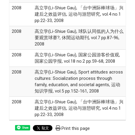
2008
高立学(Li-Shiue Gau), 「台中洲际棒球场」兴
建后之效益评估, 运动与游憩研究, vol.4 no.1
pp.22-33, 2008
2008
高立学(Li-Shiue Gau), 球队认同低的人为什么
要观赏球赛?, 休閒运动期刊, vol.7 pp.87-96,
2008
2008
高立学(Li-Shiue Gau), 国家公园游客价值观,
国家公园学报, vol.18 no.2 pp.59-68, 2008
2008
高立学(Li-Shiue Gau), Sport attitudes across
cultures: Socialization process through
family, education, and societal agents, 运动
知识学报, vol.5 pp.152-161, 2008
2008
高立学(Li-Shiue Gau), 「台中洲际棒球场」兴
建后之效益评估, 运动与游憩研究, vol.4 no.1
pp.22-33, 2008
Print this page
Share